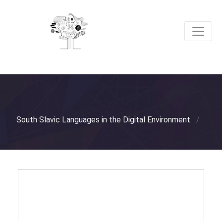
South Slavic Languages in the Digital Environment
/