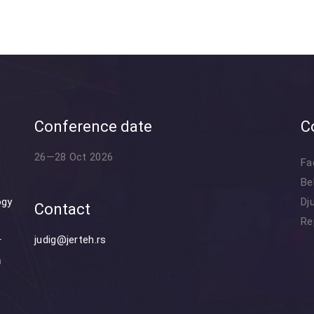
Conference date
C
26—28 Oct 2026
Fa
Be
ogy
Dj
Contact
Re
judig@jerteh.rs
r
n