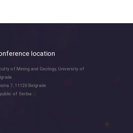
onference location
culty of Mining and Geology, University of
lgrade
usina 7, 11120 Belgrade
public of Serbia