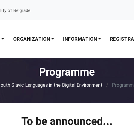
sity of Belgrade
E
ORGANIZATION
INFORMATION
REGISTR
Programme
outh Slavic Languages in the Digital Environment
/
Programm
To be announced...