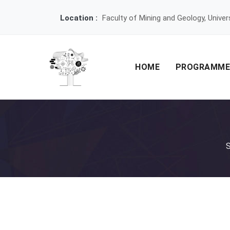
Location :
Faculty of Mining and Geology, Univer
HOME
PROGRAMM
S