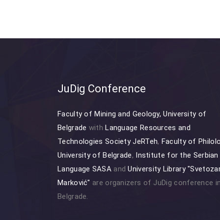
JuDig Conference
Faculty of Mining and Geology, University of
Belgrade
with
Language Resources and
Technologies Society JeRTeh
,
Faculty of Philol
University of Belgrade
,
Institute for the Serbian
Language SASA
and
University Library "Svetoza
Marković"
are organizers of JuDig conference i
Belgrade.