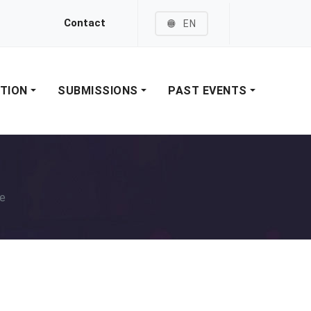
Contact
EN
ATION
SUBMISSIONS
PAST EVENTS
e